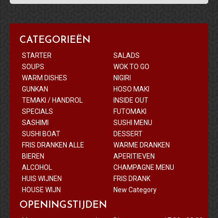
CATEGORIEËN
STARTER
SALADS
SOUPS
WOK TO GO
WARM DISHES
NIGIRI
GUNKAN
HOSO MAKI
TEMAKI / HANDROL
INSIDE OUT
SPECIALS
FUTOMAKI
SASHIMI
SUSHI MENU
SUSHI BOAT
DESSERT
FRIS DRANKEN ALLE
WARME DRANKEN
BIEREN
APERITIEVEN
ALCOHOL
CHAMPAGNE MENU
HUIS WIJNEN
FRIS DRANK
HOUSE WIJN
New Category
OPENINGSTIJDEN