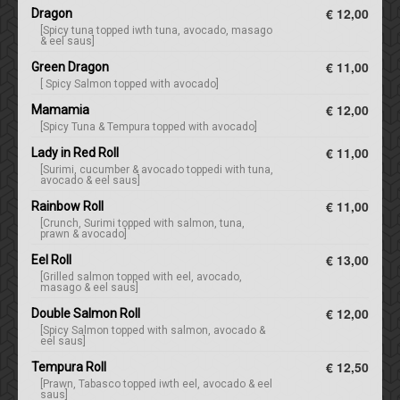
€ 12,00
Dragon
[Spicy tuna topped iwth tuna, avocado, masago
& eel saus]
€ 11,00
Green Dragon
[ Spicy Salmon topped with avocado]
€ 12,00
Mamamia
[Spicy Tuna & Tempura topped with avocado]
€ 11,00
Lady in Red Roll
[Surimi, cucumber & avocado toppedi with tuna,
avocado & eel saus]
€ 11,00
Rainbow Roll
[Crunch, Surimi topped with salmon, tuna,
prawn & avocado]
€ 13,00
Eel Roll
[Grilled salmon topped with eel, avocado,
masago & eel saus]
€ 12,00
Double Salmon Roll
[Spicy Salmon topped with salmon, avocado &
eel saus]
€ 12,50
Tempura Roll
[Prawn, Tabasco topped iwth eel, avocado & eel
saus]