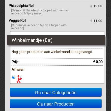
€ 12,00
Philadelphia Roll
[Salmon & Philadelphia topped with salmon,
avocado & Spicy mayo]
€ 11,00
Veggie Roll
[Cucumber, avocado & pickle topped with
avocado]
Winkelmandje (
0
#)
Nog geen producten aan winkelmandje toegevoegd.
Prijs:
€ 0,00
Afhalen
Ga naar Categorieën
Ga naar Producten