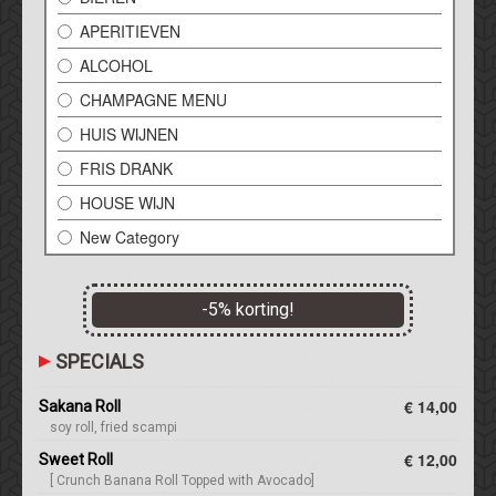
APERITIEVEN
ALCOHOL
CHAMPAGNE MENU
HUIS WIJNEN
FRIS DRANK
HOUSE WIJN
New Category
-
5
% korting!
SPECIALS
€ 14,00
Sakana Roll
soy roll, fried scampi
€ 12,00
Sweet Roll
[ Crunch Banana Roll Topped with Avocado]