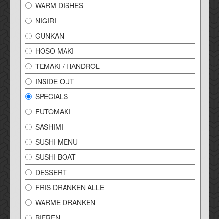
WARM DISHES
NIGIRI
GUNKAN
HOSO MAKI
TEMAKI / HANDROL
INSIDE OUT
SPECIALS
FUTOMAKI
SASHIMI
SUSHI MENU
SUSHI BOAT
DESSERT
FRIS DRANKEN ALLE
WARME DRANKEN
BIEREN